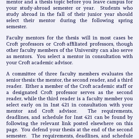
mentor and a thesis topic before you leave campus for
your study-abroad semester or year. Students who
study abroad in the fall of their junior year should
select their mentor during the following spring
semester.
Faculty mentors for the thesis will in most cases be
Croft professors or Croft-affiliated professors, though
other faculty members of the University can also serve
as mentors. You select a mentor in consultation with
your Croft academic advisor.
A committee of three faculty members evaluates the
senior thesis: the mentor, the second reader, and a third
reader. Either a member of the Croft academic staff or
a designated Croft professor serves as the second
reader, while the third reader is a faculty member you
select early on in Inst 421 in consultation with your
mentor and Croft advisor. The requirements,
deadlines, and schedule for Inst 421 can be found by
following the relevant link posted elsewhere on this
page. You defend your thesis at the end of the second
semester. The requirements, deadlines, and schedule