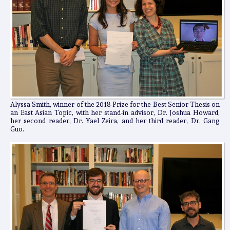
Alyssa Smith, winner of the 2018 Prize for the Best Senior Thesis on
an East Asian Topic, with her stand-in advisor, Dr. Joshua Howard,
her second reader, Dr. Yael Zeira, and her third reader, Dr. Gang
Guo.