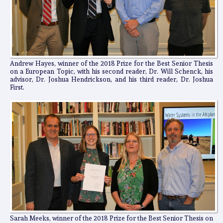
Andrew Hayes, winner of the 2018 Prize for the Best Senior Thesis
on a European Topic, with his second reader, Dr. Will Schenck, his
advisor, Dr. Joshua Hendrickson, and his third reader, Dr. Joshua
First.
Sarah Meeks, winner of the 2018 Prize for the Best Senior Thesis on