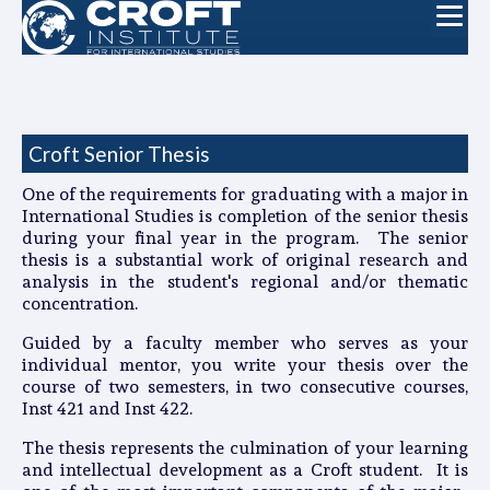
Croft Senior Thesis
One of the requirements for graduating with a major in
International Studies is completion of the senior thesis
during your final year in the program. The senior
thesis is a substantial work of original research and
analysis in the student's regional and/or thematic
concentration.
Guided by a faculty member who serves as your
individual mentor, you write your thesis over the
course of two semesters, in two consecutive courses,
Inst 421 and Inst 422.
The thesis represents the culmination of your learning
and intellectual development as a Croft student. It is