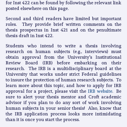
for Inst 422 can be found by following the relevant link
posted elsewhere on this page.
Second and third readers have limited but important
roles. They provide brief written comments on the
thesis prospectus in Inst 421 and on the penultimate
thesis draft in Inst 422.
Students who intend to write a thesis involving
research on human subjects (e.g., interviews) must
obtain approval from the University's Institutional
Review Board (IRB) before embarking on their
research. The IRB is a multidisciplinary board at the
University that works under strict Federal guidelines
to insure the protection of human research subjects. To
learn more about this topic, and how to apply for IRB
approval for a project, please visit the
IRB website
. Be
sure to alert your thesis mentor and Croft academic
advisor if you plan to do any sort of work involving
human subjects in your senior thesis! Also, know that
the IRB application process looks more intimidating
than it is once you start the process.