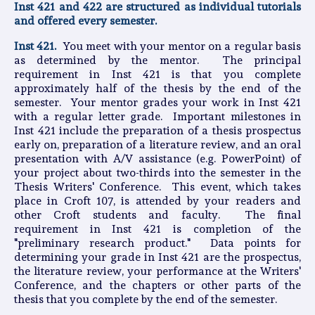
Inst 421 and 422 are structured as individual tutorials
and offered every semester.
Inst 421.
You meet with your mentor on a regular basis
as determined by the mentor. The principal
requirement in Inst 421 is that you complete
approximately half of the thesis by the end of the
semester. Your mentor grades your work in Inst 421
with a regular letter grade. Important milestones in
Inst 421 include the preparation of a thesis prospectus
early on, preparation of a literature review, and an oral
presentation with A/V assistance (e.g. PowerPoint) of
your project about two-thirds into the semester in the
Thesis Writers' Conference. This event, which takes
place in Croft 107, is attended by your readers and
other Croft students and faculty. The final
requirement in Inst 421 is completion of the
"preliminary research product." Data points for
determining your grade in Inst 421 are the prospectus,
the literature review, your performance at the Writers'
Conference, and the chapters or other parts of the
thesis that you complete by the end of the semester.