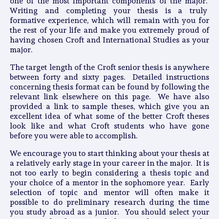
one of the most important components of the major.
Writing and completing your thesis is a truly
formative experience, which will remain with you for
the rest of your life and make you extremely proud of
having chosen Croft and International Studies as your
major.
The target length of the Croft senior thesis is anywhere
between forty and sixty pages. Detailed instructions
concerning thesis format can be found by following the
relevant link elsewhere on this page. We have also
provided a link to sample theses, which give you an
excellent idea of what some of the better Croft theses
look like and what Croft students who have gone
before you were able to accomplish.
We encourage you to start thinking about your thesis at
a relatively early stage in your career in the major. It is
not too early to begin considering a thesis topic and
your choice of a mentor in the sophomore year. Early
selection of topic and mentor will often make it
possible to do preliminary research during the time
you study abroad as a junior. You should select your