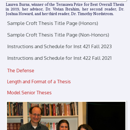
Lauren Burns, winner of the Terasawa Prize for Best Overall Thesis
in 2019, her advisor, Dr. Vivian Ibrahim, her second reader, Dr.
Joshua Howard, and her third reader, Dr. Timothy Nordstrom.
Sample Croft Thesis Title Page (Honors)
Sample Croft Thesis Title Page (Non-Honors)
Instructions and Schedule for Inst 421 Fall 2023
Instructions and Schedule for Inst 422 Fall 2021
The Defense
Length and Format of a Thesis
Model Senior Theses