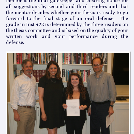
mentor is the final gatekeeper and clearing house for
all suggestions by second and third readers and that
the mentor decides whether your thesis is ready to go
forward to the final stage of an oral defense. The
grade in Inst 422 is determined by the three readers on
the thesis committee and is based on the quality of your
written work and your performance during the
defense.