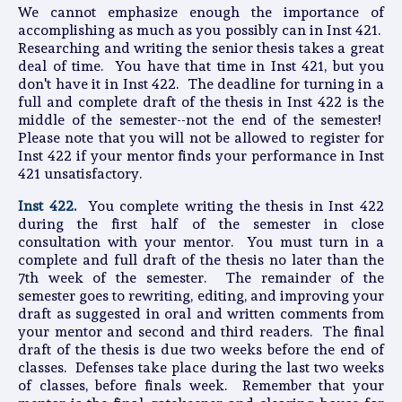
We cannot emphasize enough the importance of
accomplishing as much as you possibly can in Inst 421.
Researching and writing the senior thesis takes a great
deal of time. You have that time in Inst 421, but you
don't have it in Inst 422. The deadline for turning in a
full and complete draft of the thesis in Inst 422 is the
middle of the semester--not the end of the semester!
Please note that you will not be allowed to register for
Inst 422 if your mentor finds your performance in Inst
421 unsatisfactory.
Inst 422.
You complete writing the thesis in Inst 422
during the first half of the semester in close
consultation with your mentor. You must turn in a
complete and full draft of the thesis no later than the
7th week of the semester. The remainder of the
semester goes to rewriting, editing, and improving your
draft as suggested in oral and written comments from
your mentor and second and third readers. The final
draft of the thesis is due two weeks before the end of
classes. Defenses take place during the last two weeks
of classes, before finals week. Remember that your