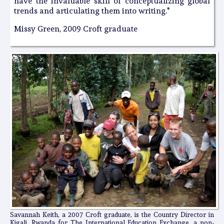
have the invaluable skill of conceptualizing global
trends and articulating them into writing."
Missy Green, 2009 Croft graduate
Savannah Keith, a 2007 Croft graduate, is the Country Director in
Kigali, Rwanda for The International Education Exchange, a non-