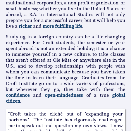
multinational corporation, a non-profit organization, or
small business; whether you live in the United States or
abroad, a B.A. in International Studies will not only
prepare you for a successful career, but it will help you
live a
richer
and
more fulfilling life
.
Studying in a foreign country can be a life-changing
experience. For Croft students, the semester or year
spent abroad is not an extended holiday; it is a chance
to immerse yourself in a new culture, to take classes
that aren't offered at Ole Miss or anywhere else in the
U.S., and to develop relationships with people with
whom you can communicate because you have taken
the time to learn their language. Graduates from the
Croft Institute go on to a wide variety of professions,
but wherever they go, they take with them the
confidence
and
open-mindedness
of a true
global
citizen
.
"Croft takes the cliché out of 'expanding your
horizons.' The Institute has rigorously challenged
me to speak out and question my own views. I now