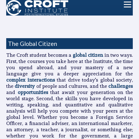
The Global Citizen
The Croft student becomes a
global citizen
in two ways.
First, the courses you take here at the Institute, the time
you spend abroad, and your mastery of a new
language give you a deeper appreciation for the
complex interactions
that drive today's global society,
the
diversity
of people and cultures, and the
challenges
and
opportunities
that await your generation on the
world stage. Second, the skills you have developed in
writing, speaking, and quantitative and qualitative
analysis will help you compete with your peers at the
global level. Whether you become a Foreign Service
Officer, a financial adviser, an international marketer,
an attorney, a teacher, a journalist, or something else;
whether you work for the government, a large