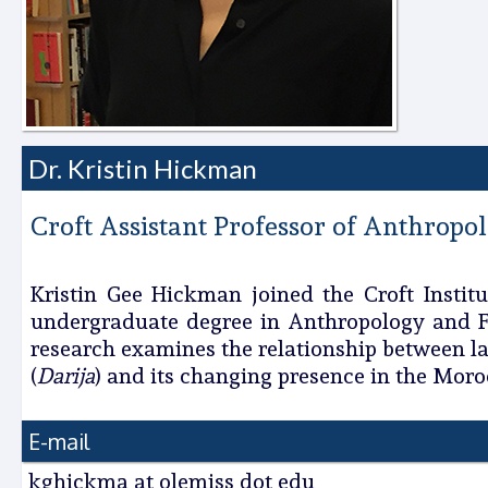
Dr. Kristin Hickman
Croft Assistant Professor of Anthropo
Kristin Gee Hickman joined the Croft Institu
undergraduate degree in Anthropology and Fr
research examines the relationship between la
(
Darija
) and its changing presence in the Mor
E-mail
kghickma at olemiss dot edu