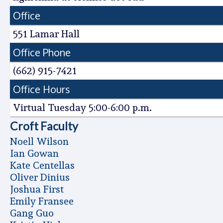
Office
551 Lamar Hall
Office Phone
(662) 915-7421
Office Hours
Virtual Tuesday 5:00-6:00 p.m.
Croft Faculty
Noell Wilson
Ian Gowan
Kate Centellas
Oliver Dinius
Joshua First
Emily Fransee
Gang Guo