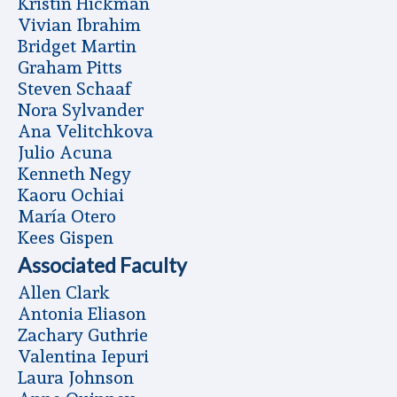
Kristin Hickman
Vivian Ibrahim
Bridget Martin
Graham Pitts
Steven Schaaf
Nora Sylvander
Ana Velitchkova
Julio Acuna
Kenneth Negy
Kaoru Ochiai
Marí­a Otero
Kees Gispen
Associated Faculty
Allen Clark
Antonia Eliason
Zachary Guthrie
Valentina Iepuri
Laura Johnson