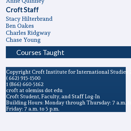
Anne Quinney
Croft Staff
Stacy Hilterbrand
Ben Oakes
Charles Ridgway
Chase Young
Courses Taught
Copyright Croft Institute for International Studies 
( 662) 915-1500
1 (866) 660-5162
croft at olemiss dot edu
Croft Student, Faculty, and Staff Log-In
Building Hours: Monday through Thursday: 7 a.m. to
Friday: 7 a.m. to 5 p.m.