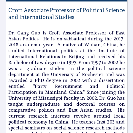
Croft Associate Professor of Political Science
and International Studies
Dr. Gang Guo is Croft Associate Professor of East
Asian Politics. He is on sabbatical during the 2017-
2018 academic year. A native of Wuhan, China, he
studied international politics at the Institute of
International Relations in Beijing and received his
Bachelor of Law degree in 1997. From 1997 to 2002 he
was a graduate student in the political science
department at the University of Rochester and was
awarded a PhD degree in 2002 with a dissertation
entitled "Party Recruitment and Political
Participation in Mainland China." Since joining the
University of Mississippi faculty in 2002, Dr. Guo has
taught undergraduate and doctoral courses on
comparative politics and East Asian studies. His
current research interests revolve around local
political economy in China. He teaches Inst 203 and
special seminars on social science research methods