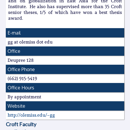
and on globalization in East Asia for the Croft
Institute. He also has supervised more than 35 Croft
senior theses, 1/5 of which have won a best thesis
award.
E-mail
gg at olemiss dot edu
Office
Deupree 128
Office Phone
(662) 915-5419
Office Hours
By appointment
Website
http://olemiss.edu/~gg
Croft Faculty