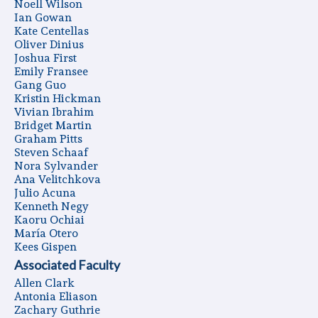
Noell Wilson
Ian Gowan
Kate Centellas
Oliver Dinius
Joshua First
Emily Fransee
Gang Guo
Kristin Hickman
Vivian Ibrahim
Bridget Martin
Graham Pitts
Steven Schaaf
Nora Sylvander
Ana Velitchkova
Julio Acuna
Kenneth Negy
Kaoru Ochiai
Marí­a Otero
Kees Gispen
Associated Faculty
Allen Clark
Antonia Eliason
Zachary Guthrie