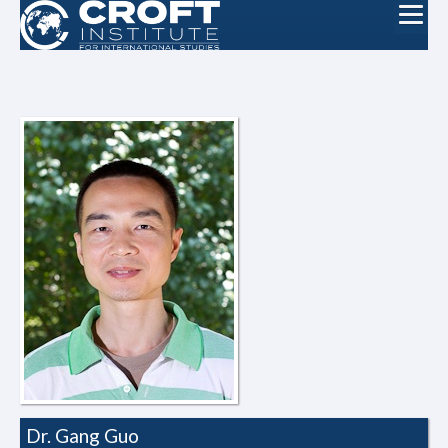
Dr. Gang Guo